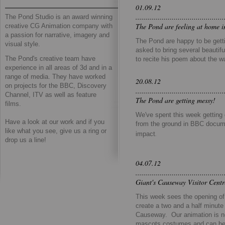
01.09.12
............................................
The Pond Studio is an award winning
The Pond are feeling at home i
creative CG Animation company with
a passion for narrative, imagery and
The Pond are happy to be getti
visual style.
asked to bring several beautifu
The Pond's creative team have
to recite his poem about the w
experience in all areas of 3d and in a
range of media. They have worked
20.08.12
on projects for the BBC, Discovery
............................................
Channel, ITV as well as feature
The Pond are getting messy!
films.
We've spent this week getting 
​Have a look at our work and if you
from the ground in BBC docume
like what you see, give us a ring or
.
impact
drop us a line!
04.07.12
............................................
Giant's Causeway Visitor Cent
This week sees the opening o
create a two and a half minute 
Causeway. Our animation is no
mascots costumes and can be 