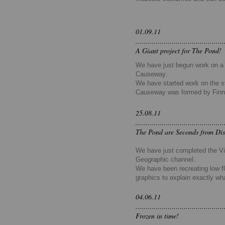
01.09.11
............................................
A Giant project for The Pond!
We have just begun work on a 2
Causeway.
We have started work on the st
Causeway was formed by
Fin
25.08.11
............................................
The Pond are Seconds from Dis
We have just completed the Vis
Geographic channel.
We have been recreating low fl
graphics to explain exactly wh
04.06.11
............................................
Frozen in time!