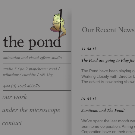
Our Recent News
11.04.13
............................................
animation and visual effects studio
The Pond are going to Play for
studio 3 / no.2 manchester road /
The Pond have been playing gam
wilmslow / cheshire / sk9 1bg
Working closely with Director 
The advert is now being shown 
+44 (0) 1625 400676
our work
01.03.13
............................................
​under the microscope​
Sumitomo and The Pond!
contact
We've spent the last month wor
Sumitomo corporation. Airring
Corporation have on their envi