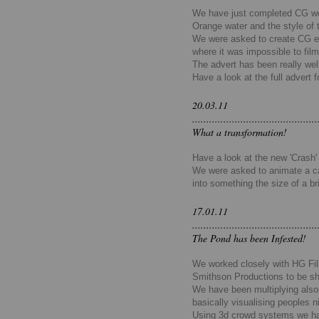
We have just completed CG work
Orange water and the style of 
We were asked to create CG ele
where it was impossible to film 
The advert has been really well
Have a look at the full advert 
20.03.11
............................................
What a transformation!
Have a look at the new
'
Crash
We were asked to animate a car 
into something the size of a b
17.01.11
............................................
The Pond has been Infested!
We worked closely with HG Fil
Smithson Productions to be s
We have been multiplying alsor
basically visualising peoples 
Using 3d crowd systems we ha