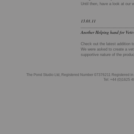
Until then, have a look at our 
13.01.11
............................................
Another Helping hand for Vetiv
Check out the latest addition 
We were asked to create a vet 
supportive nature of the produ
The Pond Studio Ltd, Registered Number 07376211 Registered in
Tel: +44 (0)1625