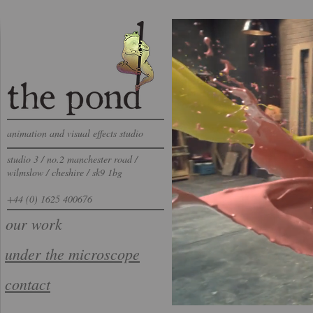
animation and visual effects studio
studio 3 / no.2 manchester road /
wilmslow / cheshire / sk9 1bg
+44 (0) 1625 400676
our work
​under the microscope​
contact