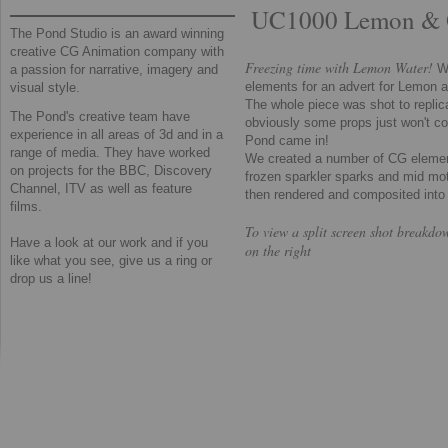
UC1000 Lemon & 
The Pond Studio is an award winning
creative CG Animation company with
Freezing time with Lemon Water!
W
a passion for narrative, imagery and
elements for an advert for Lemon 
visual style.
The whole piece was shot to replicat
The Pond's creative team have
obviously some props just won't co
experience in all areas of 3d and in a
Pond came in!
range of media. They have worked
​We created a number of CG elemen
on projects for the BBC, Discovery
frozen sparkler sparks and mid mo
Channel, ITV as well as feature
then rendered and composited into t
films.
To view a split screen shot breakdo
​Have a look at our work and if you
on the right
like what you see, give us a ring or
drop us a line!