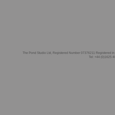
The Pond Studio Ltd, Registered Number 07376211 Registered in
Tel: +44 (0)1625